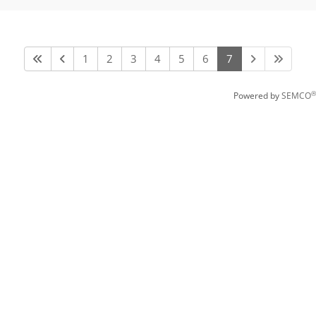
1
2
3
4
5
6
7
®
Powered by
SEMCO