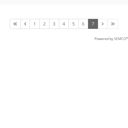
1
2
3
4
5
6
7
®
Powered by
SEMCO