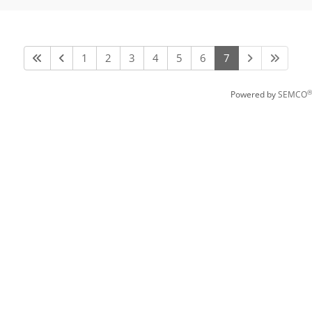
1
2
3
4
5
6
7
®
Powered by
SEMCO