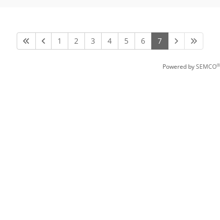
1
2
3
4
5
6
7
®
Powered by
SEMCO