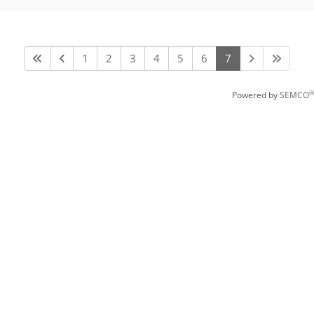
1
2
3
4
5
6
7
®
Powered by
SEMCO